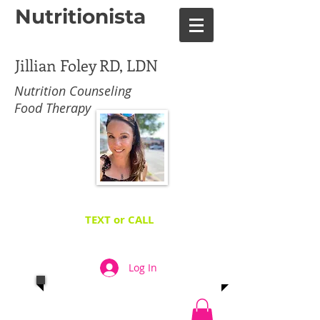
Nutritionista
Jillian Foley RD, LDN
Nutrition Counseling
Food Therapy
TEXT or CALL
TODAY
267-449-9733
​TO FINALLY HIT YOUR
GOALS!
Log In