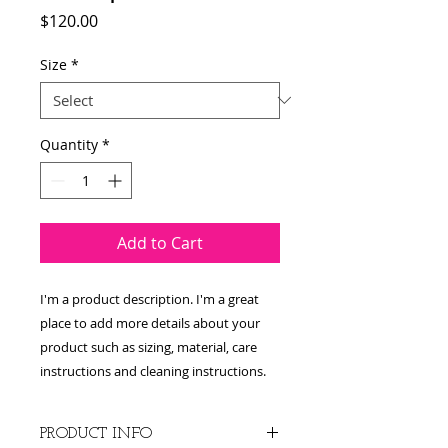
Price
$120.00
Size
*
Quantity
*
Add to Cart
I'm a product description. I'm a great 
place to add more details about your 
product such as sizing, material, care 
instructions and cleaning instructions.
PRODUCT INFO