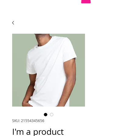
SKU: 21554345656
I'm a product