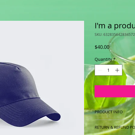
I'm a prod
SKU: 632835642834572
Price
$40.00
Quantity
*
PRODUCT INFO
I'm a product detail
RETURN & REFUND PO
information about y