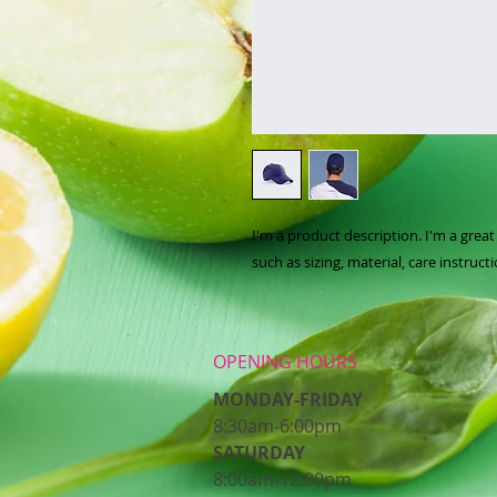
I'm a product description. I'm a grea
such as sizing, material, care instruct
OPENING HOURS
MONDAY-FRIDAY
8:30am-6:00pm
​SATURDAY
8:00am-12:00pm