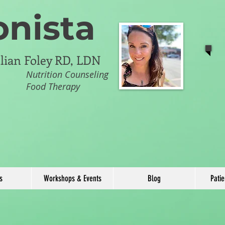
onista
illian Foley RD, LDN
Nutrition Counseling
Food Therapy
s
Workshops & Events
Blog
Pati