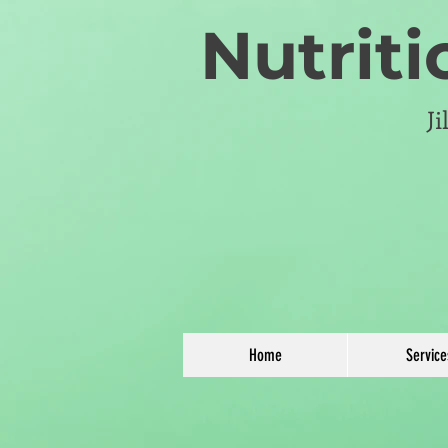
Nutriti
J
Home
Service