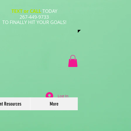
TEXT or CALL
TODAY
267-449-9733
​TO FINALLY HIT YOUR GOALS!
Log In
ent Resources
More